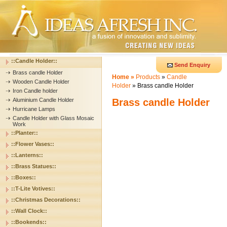
::Candle Holder::
Send Enquiry
Brass candle Holder
Home »
Products
»
Candle
Wooden Candle Holder
Holder
» Brass candle Holder
Iron Candle holder
Aluminium Candle Holder
Brass candle Holder
Hurricane Lamps
Candle Holder with Glass Mosaic
Work
::Planter::
::Flower Vases::
::Lanterns::
::Brass Statues::
::Boxes::
::T-Lite Votives::
::Christmas Decorations::
::Wall Clock::
::Bookends::