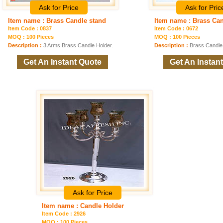
Ask for Price
Ask for Pric
Item name : Brass Candle stand
Item name : Brass Can
Item Code : 0837
Item Code : 0672
MOQ : 100 Pieces
MOQ : 100 Pieces
Description :
3 Arms Brass Candle Holder.
Description :
Brass Candle
Get An Instant Quote
Get An Instan
Ask for Price
Item name : Candle Holder
Item Code : 2926
MOQ : 100 Pieces