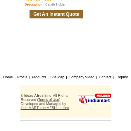
Description :
Candle Holder
Get An Instant Quote
Home
|
Profile
|
Products
|
Site Map
|
Company Video
|
Contact
|
Enquiry
©
Ideas Afresh Inc
. All Rights
Reserved (
Terms of Use
)
Developed and Managed by
IndiaMART InterMESH Limited