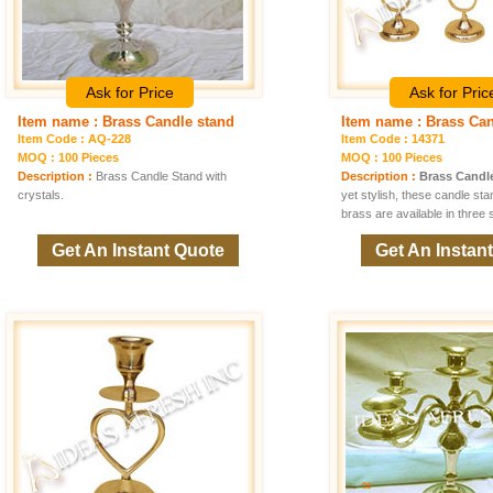
Ask for Price
Ask for Pric
Item name : Brass Candle stand
Item name : Brass Ca
Item Code : AQ-228
Item Code : 14371
MOQ : 100 Pieces
MOQ : 100 Pieces
Description :
Brass Candle Stand with
Description :
Brass Candl
crystals.
yet stylish, these candle st
brass are available in three 
Get An Instant Quote
Get An Instan