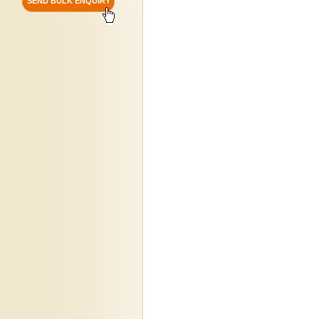
SEND BULK ENQUIRY