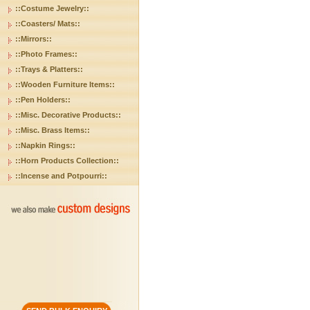
::Costume Jewelry::
::Coasters/ Mats::
::Mirrors::
::Photo Frames::
::Trays & Platters::
::Wooden Furniture Items::
::Pen Holders::
::Misc. Decorative Products::
::Misc. Brass Items::
::Napkin Rings::
::Horn Products Collection::
::Incense and Potpourri::