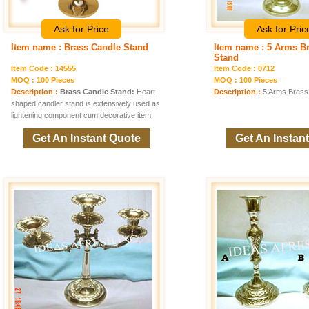
Ask for Price
Ask for Pric
Item name : Brass Candle Stand
Item name : 5 Arms B
Stand
Item Code : 14555
Item Code : 0712
MOQ : 100 Pieces
MOQ : 100 Pieces
Description :
Brass Candle Stand:
Heart
Description :
5 Arms Brass
shaped candler stand is extensively used as
lightening component cum decorative item.
Get An Instant Quote
Get An Instan